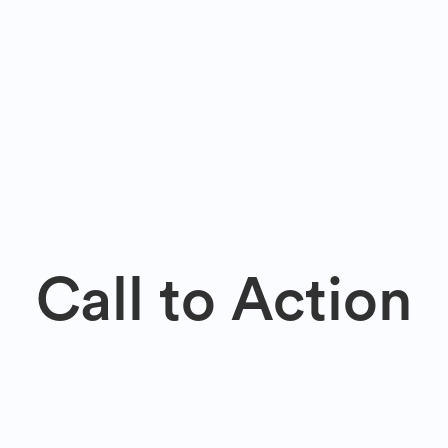
Call to Action