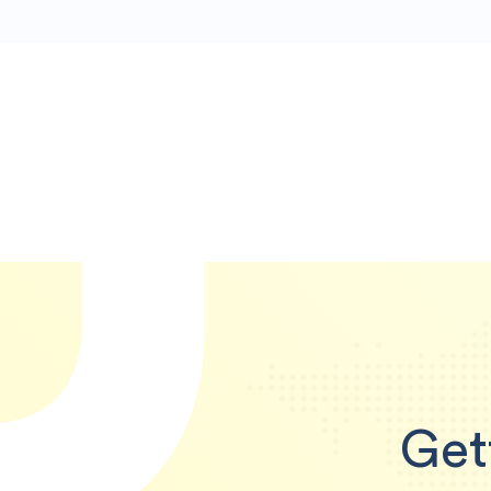
U
Get