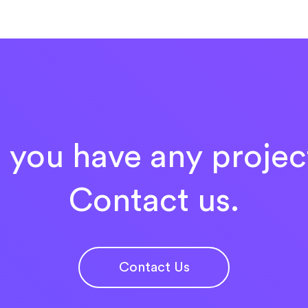
 you have any projec
Contact us.
Contact Us