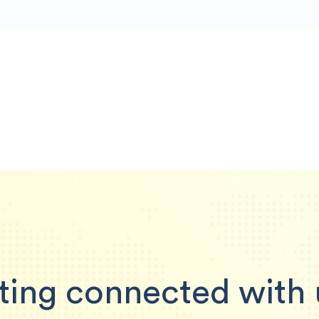
ting connected with 