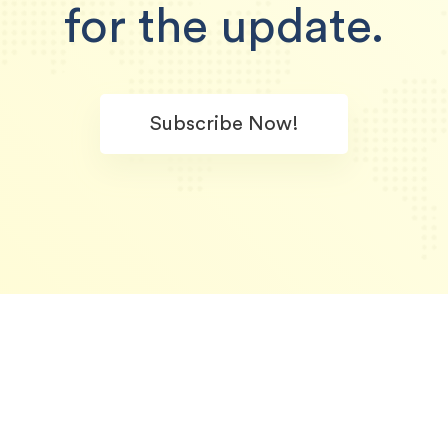
for the update.
Subscribe Now!