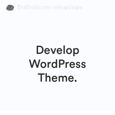
Develop
WordPress
Theme.