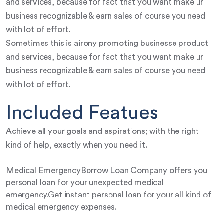
and services, because for fact that you want make ur
business recognizable & earn sales of course you need
with lot of effort.
Sometimes this is airony promoting businesse product
and services, because for fact that you want make ur
business recognizable & earn sales of course you need
with lot of effort.
Included Featues
Achieve all your goals and aspirations; with the right
kind of help, exactly when you need it.
Medical EmergencyBorrow Loan Company offers you
personal loan for your unexpected medical
emergency.Get instant personal loan for your all kind of
medical emergency expenses.