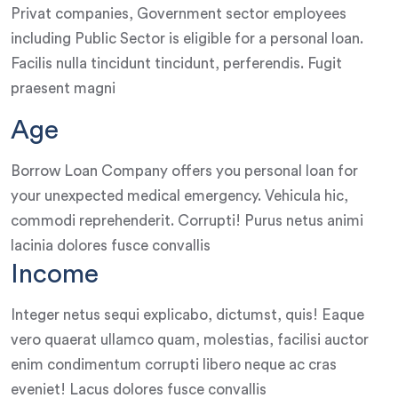
Privat companies, Government sector employees
including Public Sector is eligible for a personal loan.
Facilis nulla tincidunt tincidunt, perferendis. Fugit
praesent magni
Age
Borrow Loan Company offers you personal loan for
your unexpected medical emergency. Vehicula hic,
commodi reprehenderit. Corrupti! Purus netus animi
lacinia dolores fusce convallis
Income
Integer netus sequi explicabo, dictumst, quis! Eaque
vero quaerat ullamco quam, molestias, facilisi auctor
enim condimentum corrupti libero neque ac cras
eveniet! Lacus dolores fusce convallis