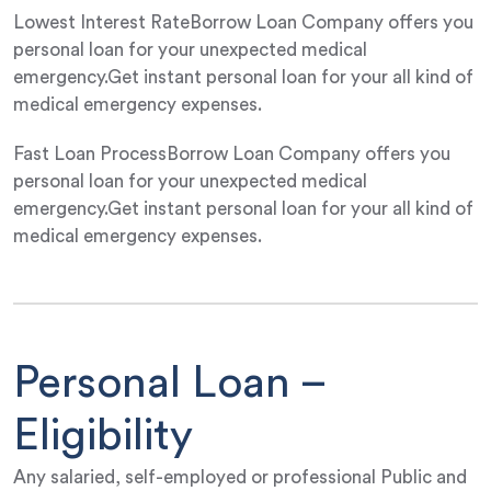
Lowest Interest RateBorrow Loan Company offers you
personal loan for your unexpected medical
emergency.Get instant personal loan for your all kind of
medical emergency expenses.
Fast Loan ProcessBorrow Loan Company offers you
personal loan for your unexpected medical
emergency.Get instant personal loan for your all kind of
medical emergency expenses.
Personal Loan –
Eligibility
Any salaried, self-employed or professional Public and