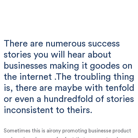
There are numerous success
stories you will hear about
businesses making it goodes on
the internet .The troubling thing
is, there are maybe with tenfold
or even a hundredfold of stories
inconsistent to theirs.
Sometimes this is airony promoting businesse product