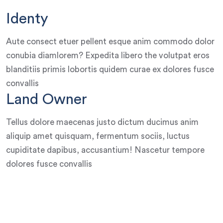
Identy
Aute consect etuer pellent esque anim commodo dolor
conubia diamlorem? Expedita libero the volutpat eros
blanditiis primis lobortis quidem curae ex dolores fusce
convallis
Land Owner
Tellus dolore maecenas justo dictum ducimus anim
aliquip amet quisquam, fermentum sociis, luctus
cupiditate dapibus, accusantium! Nascetur tempore
dolores fusce convallis