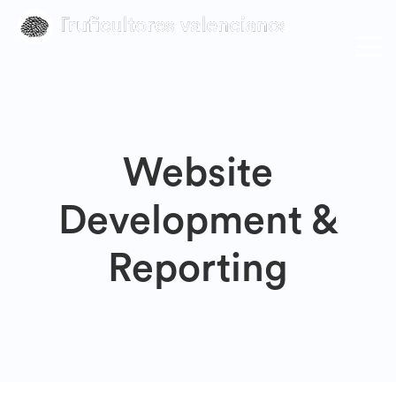
Website
Development &
Reporting