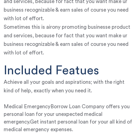
and services, because for fact that you want make ur
business recognizable & earn sales of course you need
with lot of effort.
Sometimes this is airony promoting businesse product
and services, because for fact that you want make ur
business recognizable & earn sales of course you need
with lot of effort.
Included Featues
Achieve all your goals and aspirations; with the right
kind of help, exactly when you need it.
Medical EmergencyBorrow Loan Company offers you
personal loan for your unexpected medical
emergency.Get instant personal loan for your all kind of
medical emergency expenses.