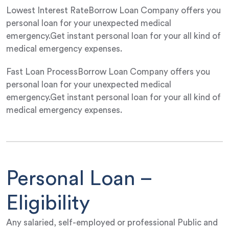
Lowest Interest RateBorrow Loan Company offers you
personal loan for your unexpected medical
emergency.Get instant personal loan for your all kind of
medical emergency expenses.
Fast Loan ProcessBorrow Loan Company offers you
personal loan for your unexpected medical
emergency.Get instant personal loan for your all kind of
medical emergency expenses.
Personal Loan –
Eligibility
Any salaried, self-employed or professional Public and