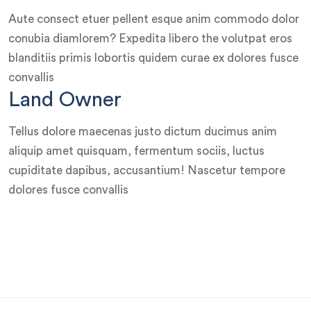
Aute consect etuer pellent esque anim commodo dolor
conubia diamlorem? Expedita libero the volutpat eros
blanditiis primis lobortis quidem curae ex dolores fusce
convallis
Land Owner
Tellus dolore maecenas justo dictum ducimus anim
aliquip amet quisquam, fermentum sociis, luctus
cupiditate dapibus, accusantium! Nascetur tempore
dolores fusce convallis