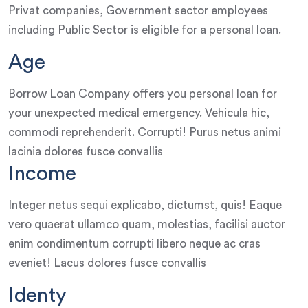
Privat companies, Government sector employees
including Public Sector is eligible for a personal loan.
Age
Borrow Loan Company offers you personal loan for
your unexpected medical emergency. Vehicula hic,
commodi reprehenderit. Corrupti! Purus netus animi
lacinia dolores fusce convallis
Income
Integer netus sequi explicabo, dictumst, quis! Eaque
vero quaerat ullamco quam, molestias, facilisi auctor
enim condimentum corrupti libero neque ac cras
eveniet! Lacus dolores fusce convallis
Identy