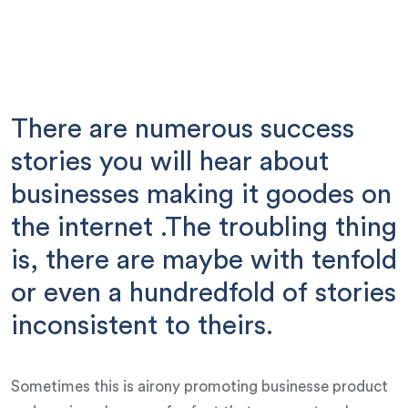
There are numerous success
stories you will hear about
businesses making it goodes on
the internet .The troubling thing
is, there are maybe with tenfold
or even a hundredfold of stories
inconsistent to theirs.
Sometimes this is airony promoting businesse product