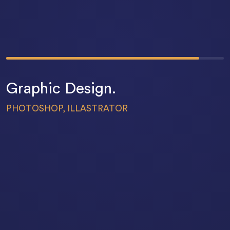
83
%
Graphic Design.
PHOTOSHOP, ILLASTRATOR
69
%