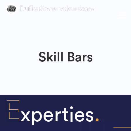
Skill Bars
E
xperties
.
0
1