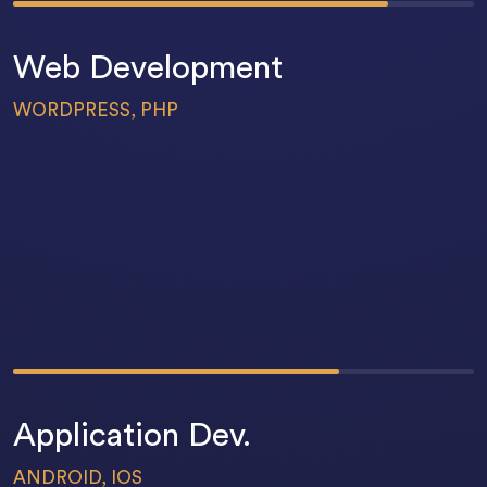
Web Development
WORDPRESS, PHP
58
%
Application Dev.
ANDROID, IOS