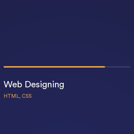
80
%
Web Designing
HTML, CSS