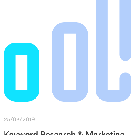
25/03/2019
Keyword Research & Marketing