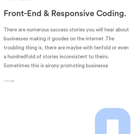
Front-End & Responsive Coding.
There are numerous success stories you will hear about
businesses making it goodes on the internet .The
troubling thing is, there are maybe with tenfold or even
a hundredfold of stories inconsistent to theirs.
Sometimes this is airony promoting businesse