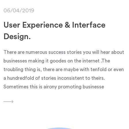
06/04/2019
User Experience & Interface
Design.
There are numerous success stories you will hear about
businesses making it goodes on the internet .The
troubling thing is, there are maybe with tenfold or even
a hundredfold of stories inconsistent to theirs.
Sometimes this is airony promoting businesse