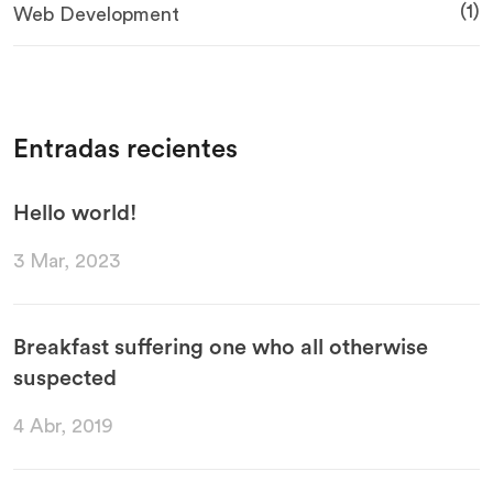
(1)
Web Development
Entradas recientes
Hello world!
3 Mar, 2023
Breakfast suffering one who all otherwise
suspected
4 Abr, 2019