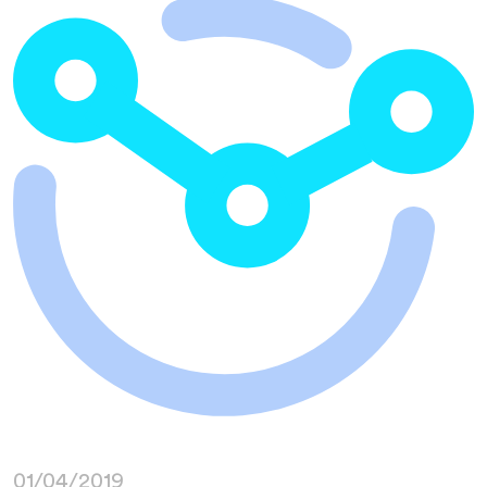
01/04/2019