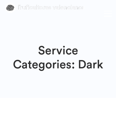
Service
Categories:
Dark