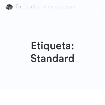
Etiqueta:
Standard