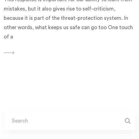
mistakes, but it also gives rise to self-criticism,
because it is part of the threat-protection system. In
other words, what keeps us safe can go too One touch
of a