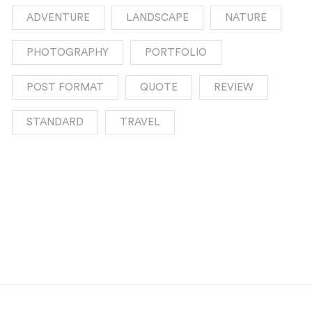
ADVENTURE
LANDSCAPE
NATURE
PHOTOGRAPHY
PORTFOLIO
POST FORMAT
QUOTE
REVIEW
STANDARD
TRAVEL