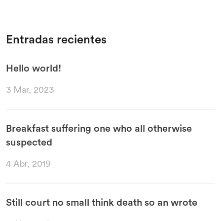
Entradas recientes
Hello world!
3 Mar, 2023
Breakfast suffering one who all otherwise
suspected
4 Abr, 2019
Still court no small think death so an wrote