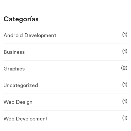
Categorías
(1)
Android Development
(1)
Business
(2)
Graphics
(1)
Uncategorized
(1)
Web Design
(1)
Web Development