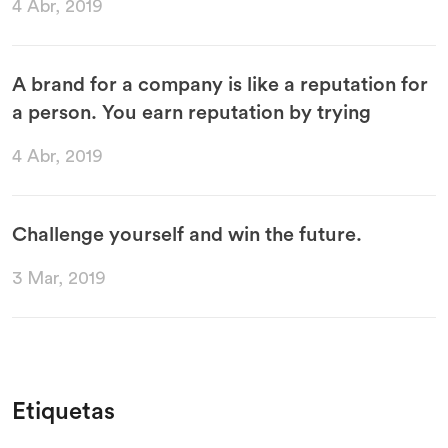
4 Abr, 2019
A brand for a company is like a reputation for
a person. You earn reputation by trying
4 Abr, 2019
Challenge yourself and win the future.
3 Mar, 2019
Etiquetas