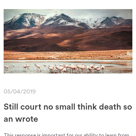
05/04/2019
Still court no small think death so
an wrote
This response is important for our ability to learn from