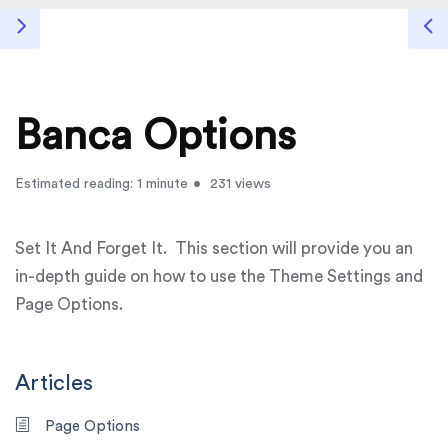
Banca Options
Estimated reading: 1 minute
231 views
Set It And Forget It. This section will provide you an
in-depth guide on how to use the Theme Settings and
Page Options.
Articles
Page Options