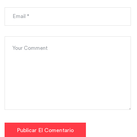
Publicar El Comentario