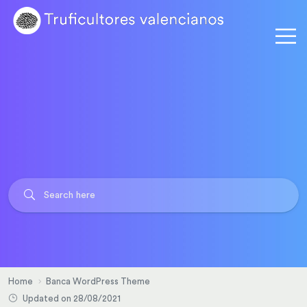
Home
Banca WordPress Theme
Updated on 28/08/2021