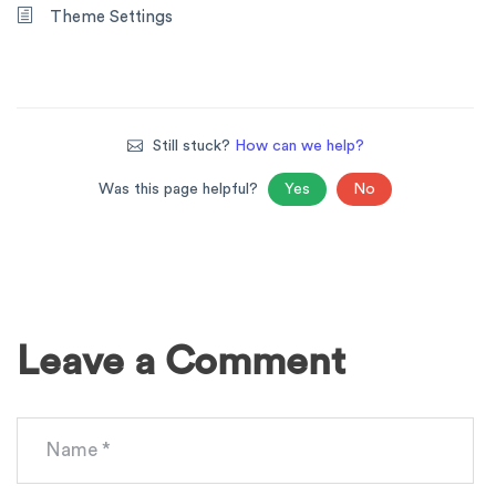
Theme Settings
Still stuck?
How can we help?
Was this page helpful?
Yes
No
Leave a Comment