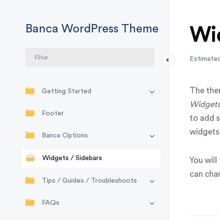
Banca WordPress Theme
Wid
Estimated
The the
Getting Started
Widget
Footer
to add 
widgets 
Banca Options
Widgets / Sidebars
You will
can cha
Tips / Guides / Troubleshoots
FAQs