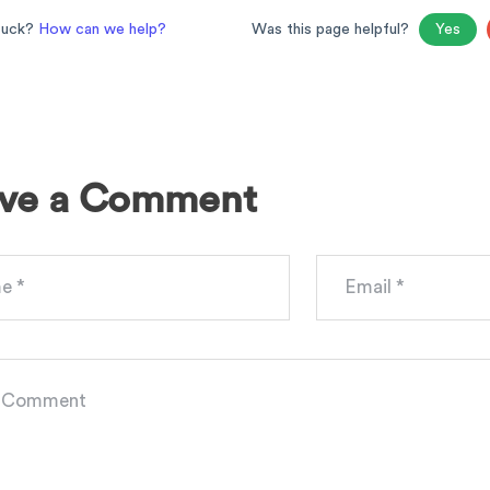
stuck?
How can we help?
Was this page helpful?
Yes
ve a Comment