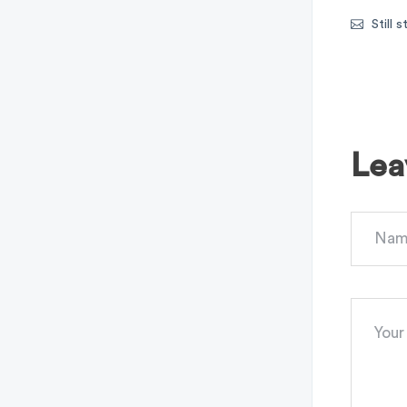
Still 
Lea