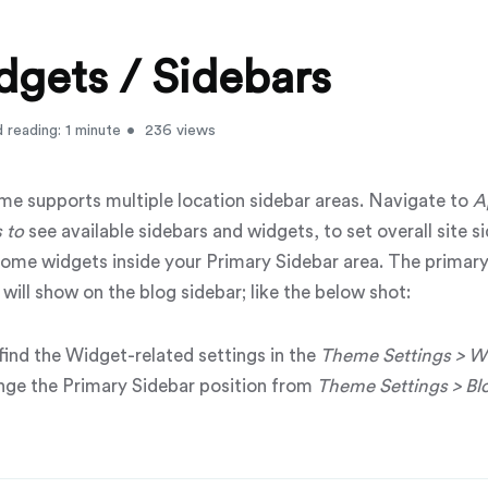
gets / Sidebars
 reading: 1 minute
236 views
me supports multiple location sidebar areas. Navigate to
A
s
to
see available sidebars and widgets, to set overall site s
some widgets inside your
Primary Sidebar
area. The primary
will show on the blog sidebar; like the below shot:
 find the Widget-related settings in the
Theme Settings > W
nge the
Primary Sidebar
position from
Theme Settings > Blo