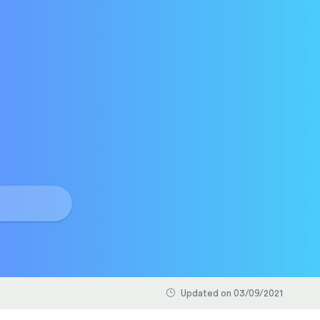
Updated on 03/09/2021