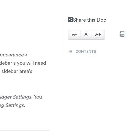
Share this Doc
A-
A
A+
CONTENTS
ppearance >
idebar’s you will need
 sidebar area’s
idget Settings.
You
g Settings.