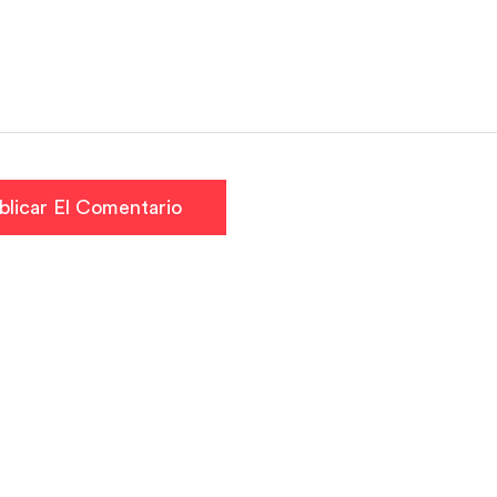
blicar El Comentario