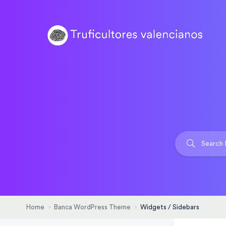
Home
Banca WordPress Theme
Widgets / Sidebars