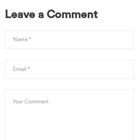
Leave a Comment