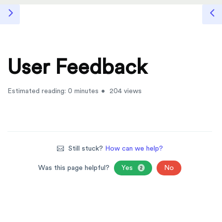
User Feedback
Estimated reading: 0 minutes
204 views
Still stuck?
How can we help?
Was this page helpful?
Yes
No
2