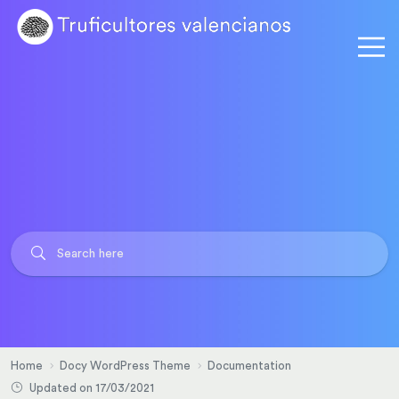
Home
Docy WordPress Theme
Documentation
Updated on 17/03/2021