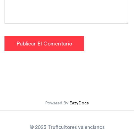
Publicar El Comentario
Powered By
EazyDocs
© 2023 Truficultores valencianos