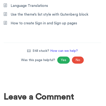
Language Translations
Use the theme’s list style with Gutenberg block
How to create Sign in and Sign up pages
Still stuck?
How can we help?
Was this page helpful?
Yes
No
Leave a Comment