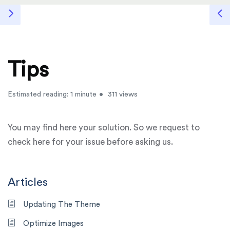
Tips
Estimated reading: 1 minute
311 views
You may find here your solution. So we request to
check here for your issue before asking us.
Articles
Updating The Theme
Optimize Images