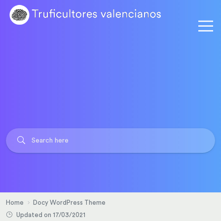
Home
Docy WordPress Theme
Updated on 17/03/2021