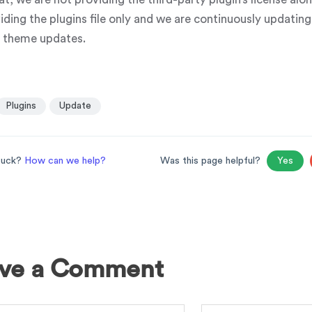
iding the plugins file only and we are continuously updatin
e theme updates.
Plugins
Update
stuck?
How can we help?
Was this page helpful?
Yes
ve a Comment