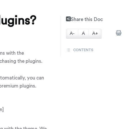
ugins?
Share this Doc
A-
A
A+
CONTENTS
ns with the
chasing the plugins.
tomatically, you can
 premium plugins.
n]
ong with the theme. We