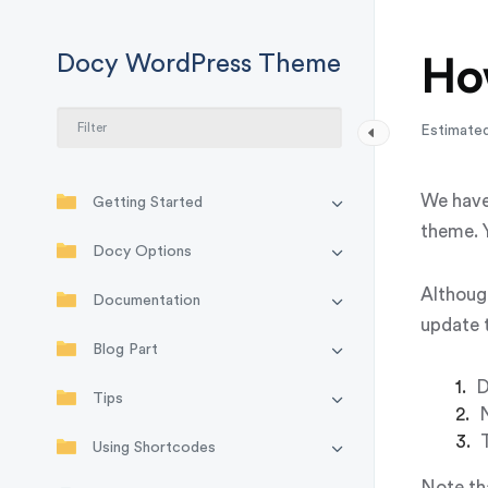
Docy WordPress Theme
Ho
Estimated
We have
Getting Started
theme. Y
Docy Options
Althoug
Documentation
update 
Blog Part
D
Tips
N
Using Shortcodes
Note tha