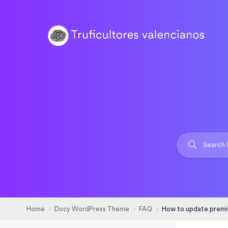
Home
Docy WordPress Theme
FAQ
How to update premi