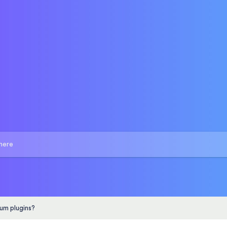
um plugins?