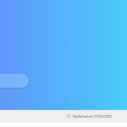
Updated on 17/03/2021