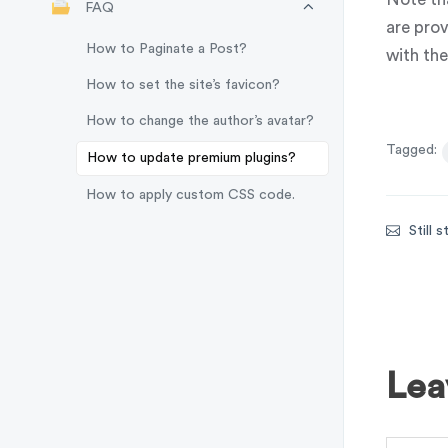
FAQ
are prov
How to Paginate a Post?
with th
How to set the site’s favicon?
How to change the author’s avatar?
Tagged:
How to update premium plugins?
How to apply custom CSS code.
Still 
Lea