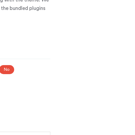
g the bundled plugins
No