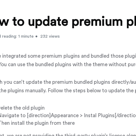
w to update premium pl
 reading: 1 minute
232 views
 integrated some premium plugins and bundled those plugi
ou can use the bundled plugins with the theme without pur
h you can’t update the premium bundled plugins directly/au
the plugins manually. Follow the steps below to update the
elete the old plugin
avigate to [direction]Appearance > Instal Plugins[/directio
Then install the plugin from there
t, we are not providing the third-party plugin’s license al