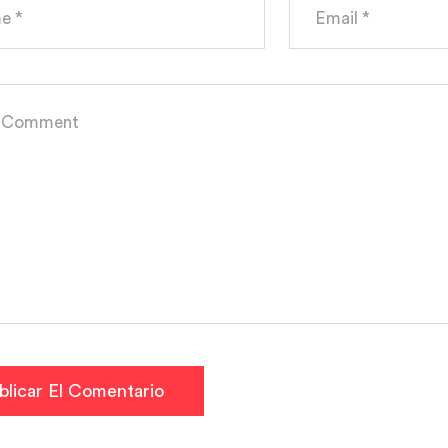
blicar El Comentario